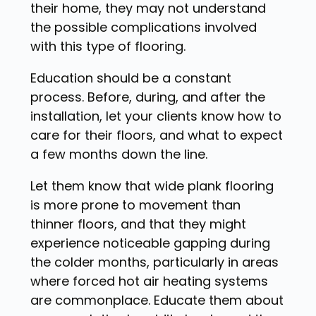
their home, they may not understand
the possible complications involved
with this type of flooring.
Education should be a constant
process. Before, during, and after the
installation, let your clients know how to
care for their floors, and what to expect
a few months down the line.
Let them know that wide plank flooring
is more prone to movement than
thinner floors, and that they might
experience noticeable gapping during
the colder months, particularly in areas
where forced hot air heating systems
are commonplace. Educate them about