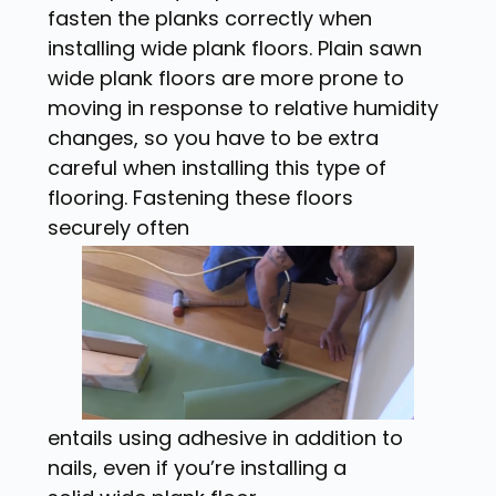
fasten the planks correctly when
installing wide plank floors. Plain sawn
wide plank floors are more prone to
moving in response to relative humidity
changes, so you have to be extra
careful when installing this type of
flooring. Fastening these floors
securely often
entails using adhesive in addition to
nails, even if you’re installing a