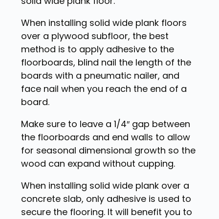
solid wide plank floor.
When installing solid wide plank floors
over a plywood subfloor, the best
method is to apply adhesive to the
floorboards, blind nail the length of the
boards with a pneumatic nailer, and
face nail when you reach the end of a
board.
Make sure to leave a 1/4″ gap between
the floorboards and end walls to allow
for seasonal dimensional growth so the
wood can expand without cupping.
When installing solid wide plank over a
concrete slab, only adhesive is used to
secure the flooring. It will benefit you to