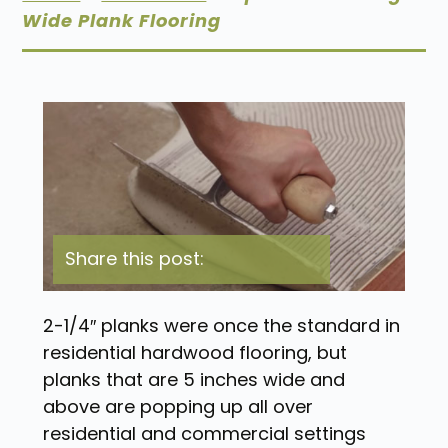
Wide Plank Flooring
Share this post:
2-1/4″ planks were once the standard in
residential hardwood flooring, but
planks that are 5 inches wide and
above are popping up all over
residential and commercial settings