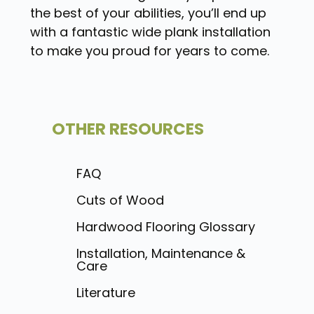
the best of your abilities, you’ll end up
with a fantastic wide plank installation
to make you proud for years to come.
OTHER RESOURCES
FAQ
Cuts of Wood
Hardwood Flooring Glossary
Installation, Maintenance &
Care
Literature