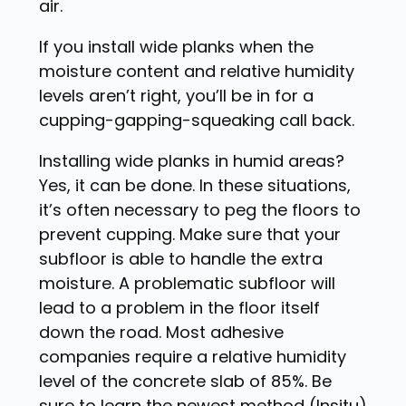
air.
If you install wide planks when the
moisture content and relative humidity
levels aren’t right, you’ll be in for a
cupping-gapping-squeaking call back.
Installing wide planks in humid areas?
Yes, it can be done. In these situations,
it’s often necessary to peg the floors to
prevent cupping. Make sure that your
subfloor is able to handle the extra
moisture. A problematic subfloor will
lead to a problem in the floor itself
down the road. Most adhesive
companies require a relative humidity
level of the concrete slab of 85%. Be
sure to learn the newest method (Insitu)