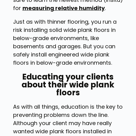
for
measuring relative humidity
.
Just as with thinner flooring, you run a
risk installing solid wide plank floors in
below-grade environments, like
basements and garages. But you can
safely install engineered wide plank
floors in below-grade environments.
Educating your clients
about their wide plank
floors
As with all things, education is the key to
preventing problems down the line.
Although your client may have really
wanted wide plank floors installed in