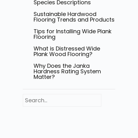
Species Descriptions
Sustainable Hardwood
Flooring Trends and Products
Tips for Installing Wide Plank
Flooring
What is Distressed Wide
Plank Wood Flooring?
Why Does the Janka
Hardness Rating System
Matter?