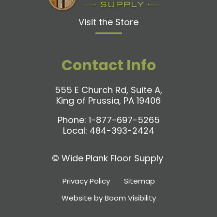
Visit the Store
Contact Info
555 E Church Rd, Suite A,
King of Prussia, PA 19406
Phone:
1-877-697-5265
Local:
484-393-2424
©
Wide Plank Floor Supply
Privacy Policy
Sitemap
Website by Boom Visibility