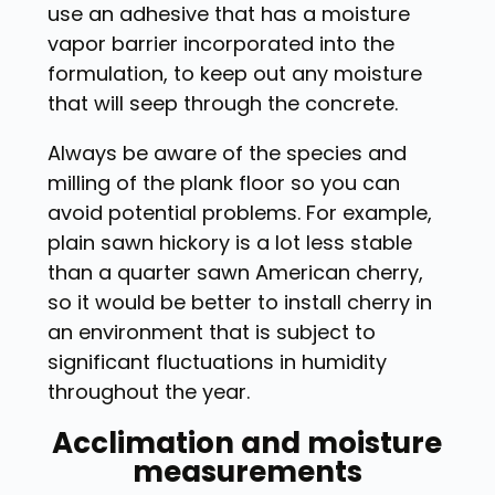
use an adhesive that has a moisture
vapor barrier incorporated into the
formulation, to keep out any moisture
that will seep through the concrete.
Always be aware of the species and
milling of the plank floor so you can
avoid potential problems. For example,
plain sawn hickory is a lot less stable
than a quarter sawn American cherry,
so it would be better to install cherry in
an environment that is subject to
significant fluctuations in humidity
throughout the year.
Acclimation and moisture
measurements