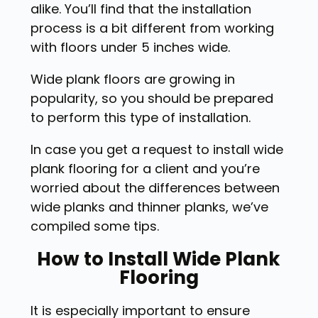
alike. You’ll find that the installation
process is a bit different from working
with floors under 5 inches wide.
Wide plank floors are growing in
popularity, so you should be prepared
to perform this type of installation.
In case you get a request to install wide
plank flooring for a client and you’re
worried about the differences between
wide planks and thinner planks, we’ve
compiled some tips.
How to Install Wide Plank
Flooring
It is especially important to ensure