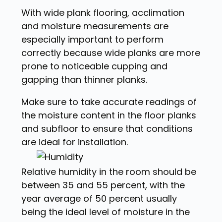
With wide plank flooring, acclimation
and moisture measurements are
especially important to perform
correctly because wide planks are more
prone to noticeable cupping and
gapping than thinner planks.
Make sure to take accurate readings of
the moisture content in the floor planks
and subfloor to ensure that conditions
are ideal for installation.
Relative humidity in the room should be
between 35 and 55 percent, with the
year average of 50 percent usually
being the ideal level of moisture in the