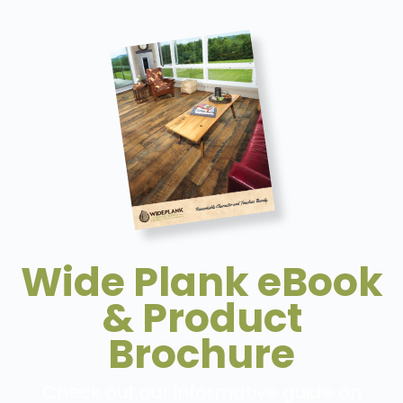
Wide Plank eBook
& Product
Brochure
Check out our informative guide on