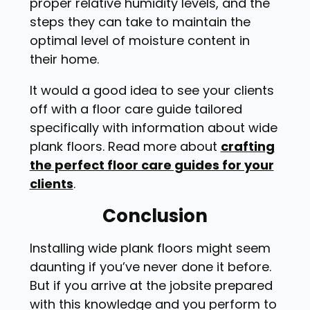
proper relative humidity levels, and the
steps they can take to maintain the
optimal level of moisture content in
their home.
It would a good idea to see your clients
off with a floor care guide tailored
specifically with information about wide
plank floors. Read more about
crafting
the perfect floor care guides for your
clients
.
Conclusion
Installing wide plank floors might seem
daunting if you’ve never done it before.
But if you arrive at the jobsite prepared
with this knowledge and you perform to