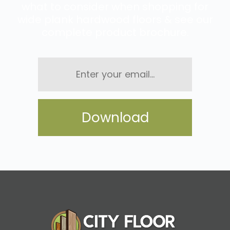
what to consider when shopping for
wide plank hardwood floors & see our
complete product brochure.
Enter
your
email...