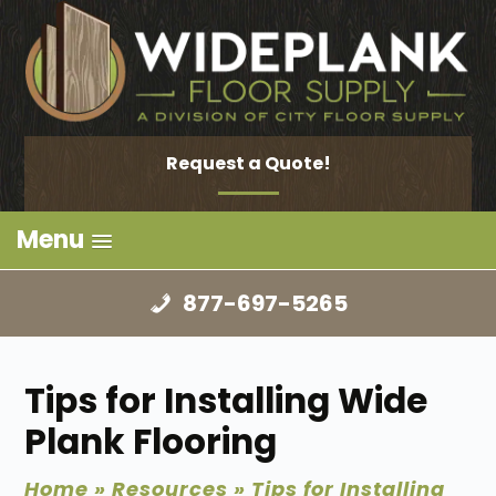
Request a Quote!
Menu
877-697-5265
Tips for Installing Wide
Plank Flooring
Home
»
Resources
»
Tips for Installing