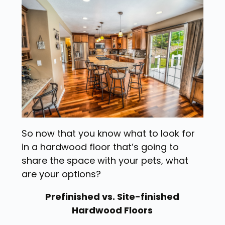
So now that you know what to look for
in a hardwood floor that’s going to
share the space with your pets, what
are your options?
Prefinished vs. Site-finished
Hardwood Floors