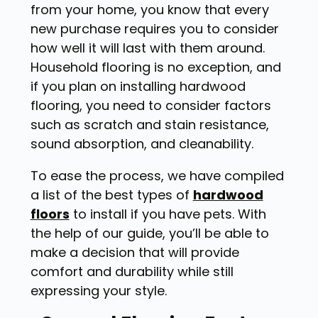
from your home, you know that every
new purchase requires you to consider
how well it will last with them around.
Household flooring is no exception, and
if you plan on installing hardwood
flooring, you need to consider factors
such as scratch and stain resistance,
sound absorption, and cleanability.
To ease the process, we have compiled
a list of the best types of
hardwood
floors
to install if you have pets. With
the help of our guide, you’ll be able to
make a decision that will provide
comfort and durability while still
expressing your style.