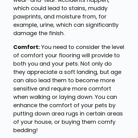
which could lead to stains, muddy
pawprints, and moisture from, for
example, urine, which can significantly
damage the finish.
Comfort:
You need to consider the level
of comfort your flooring will provide to
both you and your pets. Not only do
they appreciate a soft landing, but age
can also lead them to become more
sensitive and require more comfort
when walking or laying down. You can
enhance the comfort of your pets by
putting down area rugs in certain areas
of your house, or buying them comfy
bedding!