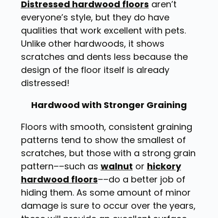
Distressed hardwood floors
aren’t
everyone’s style, but they do have
qualities that work excellent with pets.
Unlike other hardwoods, it shows
scratches and dents less because the
design of the floor itself is already
distressed!
Hardwood with Stronger Graining
Floors with smooth, consistent graining
patterns tend to show the smallest of
scratches, but those with a strong grain
pattern––such as
walnut
or
hickory
hardwood floors
––do a better job of
hiding them. As some amount of minor
damage is sure to occur over the years,