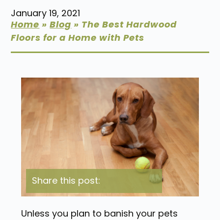
January 19, 2021
Home
»
Blog
»
The Best Hardwood
Floors for a Home with Pets
Share this post:
Unless you plan to banish your pets