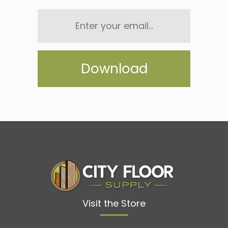
Enter
your
email...
Visit the Store