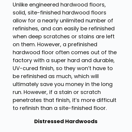
Unlike engineered hardwood floors,
solid, site-finished hardwood floors
allow for a nearly unlimited number of
refinishes, and can easily be refinished
when deep scratches or stains are left
on them. However, a prefinished
hardwood floor often comes out of the
factory with a super hard and durable,
UV-cured finish, so they won’t have to
be refinished as much, which will
ultimately save you money in the long
run. However, if a stain or scratch
penetrates that finish, it’s more difficult
to refinish than a site-finished floor.
Distressed Hardwoods