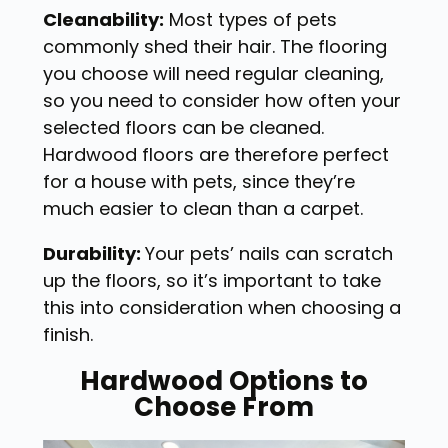
Cleanability:
Most types of pets
commonly shed their hair. The flooring
you choose will need regular cleaning,
so you need to consider how often your
selected floors can be cleaned.
Hardwood floors are therefore perfect
for a house with pets, since they’re
much easier to clean than a carpet.
Durability:
Your pets’ nails can scratch
up the floors, so it’s important to take
this into consideration when choosing a
finish.
Hardwood Options to
Choose From