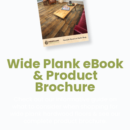
Wide Plank eBook
& Product
Brochure
Check out our informative guide on
what to consider when shopping for
wide plank hardwood floors & see our
complete product brochure.