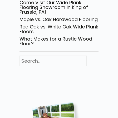
Come Visit Our Wide Plank
Flooring Showroom in King of
Prussia, PA!
Maple vs. Oak Hardwood Flooring
Red Oak vs. White Oak Wide Plank
Floors
What Makes for a Rustic Wood
Floor?