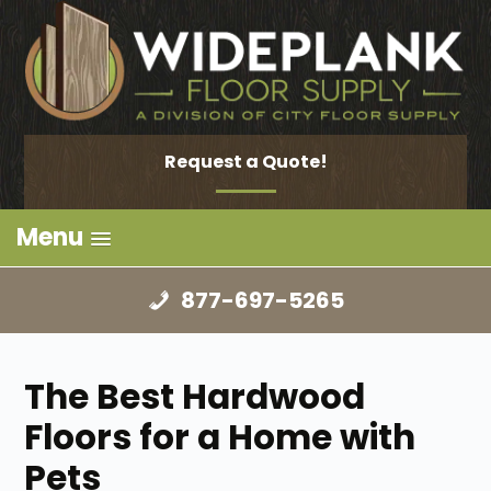
Request a Quote!
Menu
877-697-5265
The Best Hardwood
Floors for a Home with
Pets