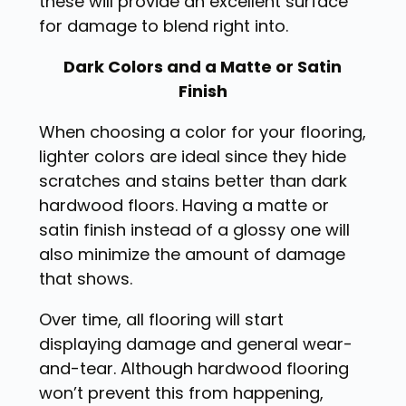
these will provide an excellent surface
for damage to blend right into.
Dark Colors and a Matte or Satin
Finish
When choosing a color for your flooring,
lighter colors are ideal since they hide
scratches and stains better than dark
hardwood floors. Having a matte or
satin finish instead of a glossy one will
also minimize the amount of damage
that shows.
Over time, all flooring will start
displaying damage and general wear-
and-tear. Although hardwood flooring
won’t prevent this from happening,