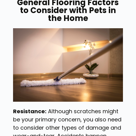
General Flooring Factors
to Consider with Pets in
the Home
Resistance:
Although scratches might
be your primary concern, you also need
to consider other types of damage and
wear-and-tear. Accidents happen,