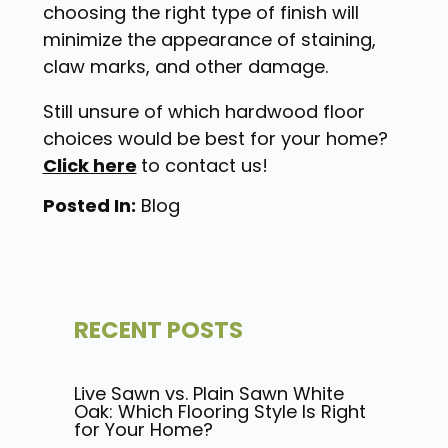
choosing the right type of finish will
minimize the appearance of staining,
claw marks, and other damage.
Still unsure of which hardwood floor
choices would be best for your home?
Click here
to contact us!
Posted In:
Blog
RECENT POSTS
Live Sawn vs. Plain Sawn White
Oak: Which Flooring Style Is Right
for Your Home?