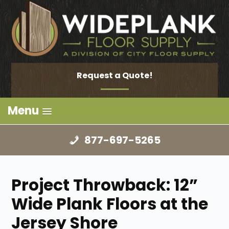
Request a Quote!
Menu
877-697-5265
Project Throwback: 12”
Wide Plank Floors at the
Jersey Shore