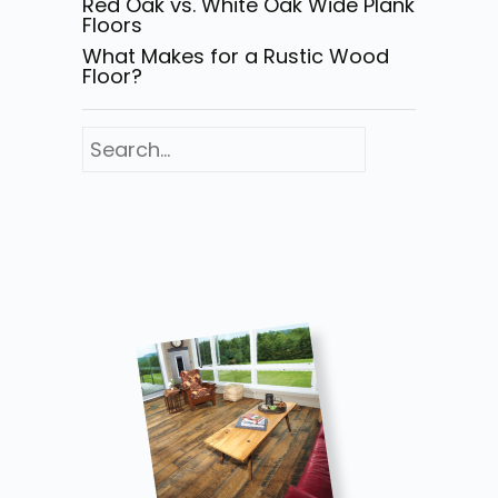
Red Oak vs. White Oak Wide Plank
Floors
What Makes for a Rustic Wood
Floor?