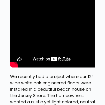
We recently had a project where our 12″
wide white oak engineered floors were
installed in a beautiful beach house on
the Jersey Shore. The homeowners
wanted a rustic yet light colored, neutral