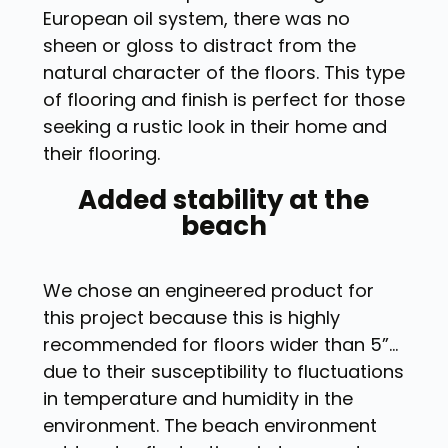
European oil system, there was no
sheen or gloss to distract from the
natural character of the floors. This type
of flooring and finish is perfect for those
seeking a rustic look in their home and
their flooring.
Added stability at the
beach
We chose an engineered product for
this project because this is highly
recommended for floors wider than 5”…
due to their susceptibility to fluctuations
in temperature and humidity in the
environment. The beach environment