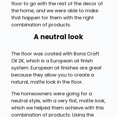
floor to go with the rest of the decor of
the home, and we were able to make
that happen for them with the right
combination of products.
A neutral look
The floor was coated with Bona Craft
Oil 2K, which is a European oil finish
system. European oil finishes are great
because they allow you to create a
natural, matte look in the floor.
The homeowners were going for a
neutral style, with a very flat, matte look,
which we helped them achieve with this
combination of products. Using the