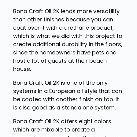
Bona Craft Oil 2K lends more versatility
than other finishes because you can
coat over it with a urethane product,
which is what we did with this project to
create additional durability in the floors,
since the homeowners have pets and
host a lot of guests at their beach
house.
Bona Craft Oil 2K is one of the only
systems in a European oil style that can
be coated with another finish on top. It
is also good as a standalone system.
Bona Craft Oil 2K offers eight colors
which are mixable to create a