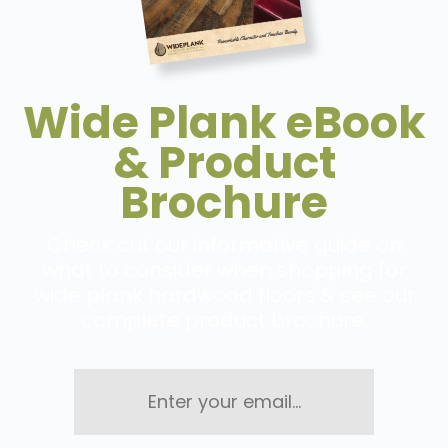
Wide Plank eBook
& Product
Brochure
Check out our informative guide on
what to consider when shopping for
wide plank hardwood floors & see our
complete product brochure.
Enter
your
email...