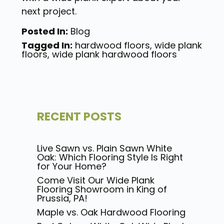
next project.
Posted In:
Blog
Tagged In:
hardwood floors
,
wide plank
floors
,
wide plank hardwood floors
RECENT POSTS
Live Sawn vs. Plain Sawn White
Oak: Which Flooring Style Is Right
for Your Home?
Come Visit Our Wide Plank
Flooring Showroom in King of
Prussia, PA!
Maple vs. Oak Hardwood Flooring