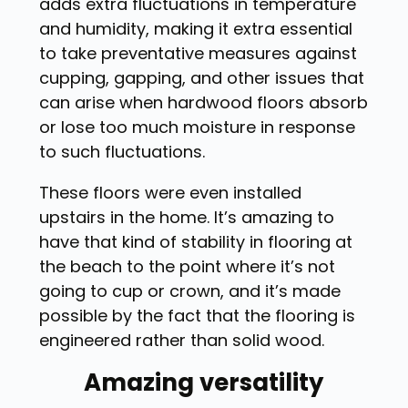
adds extra fluctuations in temperature
and humidity, making it extra essential
to take preventative measures against
cupping, gapping, and other issues that
can arise when hardwood floors absorb
or lose too much moisture in response
to such fluctuations.
These floors were even installed
upstairs in the home. It’s amazing to
have that kind of stability in flooring at
the beach to the point where it’s not
going to cup or crown, and it’s made
possible by the fact that the flooring is
engineered rather than solid wood.
Amazing versatility