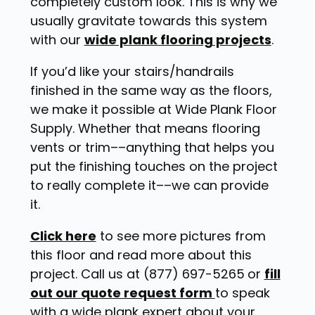
completely custom look. This is why we
usually gravitate towards this system
with our
wide plank flooring projects
.
If you’d like your stairs/handrails
finished in the same way as the floors,
we make it possible at Wide Plank Floor
Supply. Whether that means flooring
vents or trim––anything that helps you
put the finishing touches on the project
to really complete it––we can provide
it.
Click here
to see more pictures from
this floor and read more about this
project. Call us at (877) 697-5265
or
fill
out our quote request form
to speak
with a wide plank expert about your