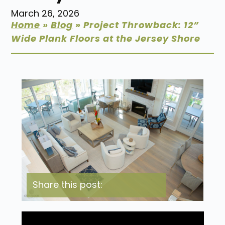
March 26, 2026
Home
»
Blog
»
Project Throwback: 12”
Wide Plank Floors at the Jersey Shore
Share this post: