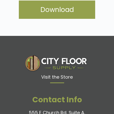
Visit the Store
Contact Info
555 E Church Rd, Suite A,