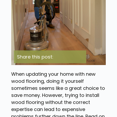
Share this post:
When updating your home with new
wood flooring, doing it yourself
sometimes seems like a great choice to
save money. However, trying to install
wood flooring without the correct
expertise can lead to expensive
problems further down the line. Read on