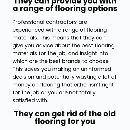
They can provide you with
a range of flooring options
Professional contractors are
experienced with a range of flooring
materials. This means that they can
give you advice about the best flooring
materials for the job, and insight into
which are the best brands to choose.
This saves you making an uninformed
decision and potentially wasting a lot of
money on flooring that either isn’t right
for the job or you are not totally
satisfied with.
They can get rid of the old
flooring for you