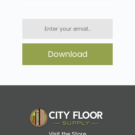
complete product brochure.
Enter
your
email...
Visit the Store