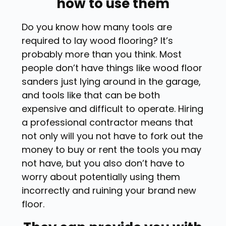
how to use them
Do you know how many tools are
required to lay wood flooring? It’s
probably more than you think. Most
people don’t have things like wood floor
sanders just lying around in the garage,
and tools like that can be both
expensive and difficult to operate. Hiring
a professional contractor means that
not only will you not have to fork out the
money to buy or rent the tools you may
not have, but you also don’t have to
worry about potentially using them
incorrectly and ruining your brand new
floor.