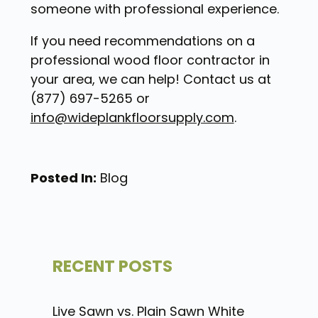
someone with professional experience.
If you need recommendations on a
professional wood floor contractor in
your area, we can help! Contact us at
(877) 697-5265 or
info@wideplankfloorsupply.com
.
Posted In:
Blog
RECENT POSTS
Live Sawn vs. Plain Sawn White