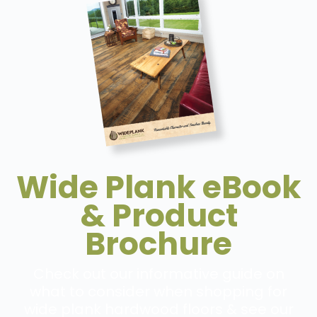
Wide Plank eBook
& Product
Brochure
Check out our informative guide on
what to consider when shopping for
wide plank hardwood floors & see our