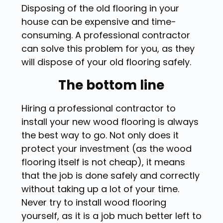
Disposing of the old flooring in your
house can be expensive and time-
consuming. A professional contractor
can solve this problem for you, as they
will dispose of your old flooring safely.
The bottom line
Hiring a professional contractor to
install your new wood flooring is always
the best way to go. Not only does it
protect your investment (as the wood
flooring itself is not cheap), it means
that the job is done safely and correctly
without taking up a lot of your time.
Never try to install wood flooring
yourself, as it is a job much better left to