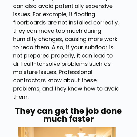
can also avoid potentially expensive
issues. For example, if floating
floorboards are not installed correctly,
they can move too much during
humidity changes, causing more work
to redo them. Also, if your subfloor is
not prepared properly, it can lead to
difficult-to-solve problems such as
moisture issues. Professional
contractors know about these
problems, and they know how to avoid
them.
They can get the job done
much faster