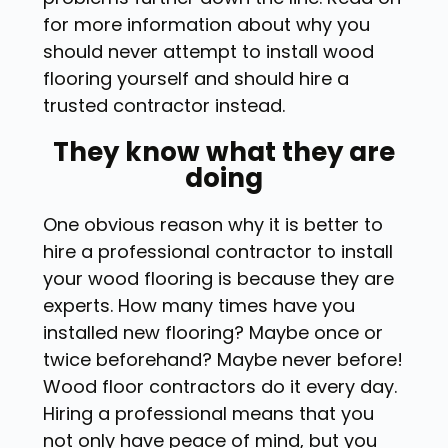
for more information about why you
should never attempt to install wood
flooring yourself and should hire a
trusted contractor instead.
They know what they are
doing
One obvious reason why it is better to
hire a professional contractor to install
your wood flooring is because they are
experts. How many times have you
installed new flooring? Maybe once or
twice beforehand? Maybe never before!
Wood floor contractors do it every day.
Hiring a professional means that you
not only have peace of mind, but you