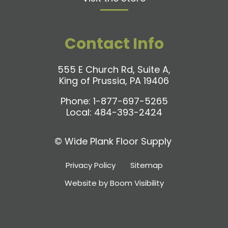
Contact Info
555 E Church Rd, Suite A,
King of Prussia, PA 19406
Phone:
1-877-697-5265
Local:
484-393-2424
©
Wide Plank Floor Supply
Privacy Policy
Sitemap
Website by Boom Visibility