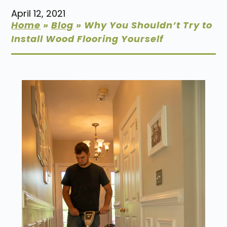
April 12, 2021
Home
»
Blog
»
Why You Shouldn’t Try to
Install Wood Flooring Yourself