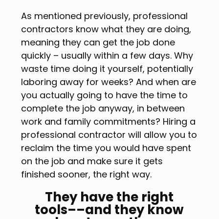
As mentioned previously, professional
contractors know what they are doing,
meaning they can get the job done
quickly – usually within a few days. Why
waste time doing it yourself, potentially
laboring away for weeks? And when are
you actually going to have the time to
complete the job anyway, in between
work and family commitments? Hiring a
professional contractor will allow you to
reclaim the time you would have spent
on the job and make sure it gets
finished sooner, the right way.
They have the right
tools––and they know