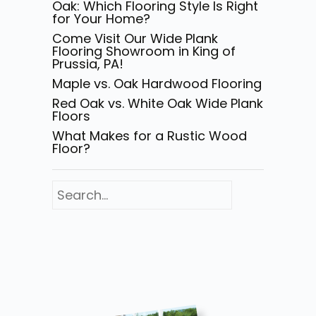
Oak: Which Flooring Style Is Right
for Your Home?
Come Visit Our Wide Plank
Flooring Showroom in King of
Prussia, PA!
Maple vs. Oak Hardwood Flooring
Red Oak vs. White Oak Wide Plank
Floors
What Makes for a Rustic Wood
Floor?