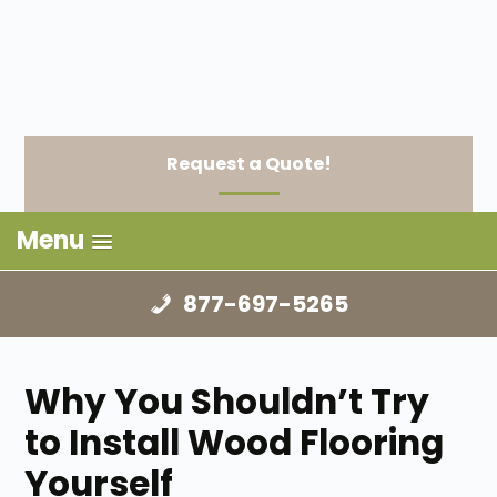
Request a Quote!
Menu
877-697-5265
Why You Shouldn’t Try
to Install Wood Flooring
Yourself