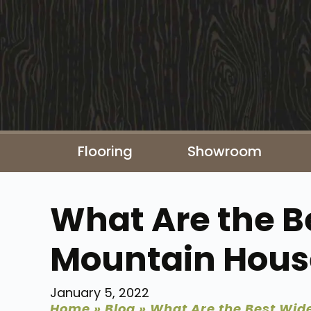
Flooring
Showroom
What Are the Be
Mountain Hous
January 5, 2022
Home
»
Blog
»
What Are the Best Wide