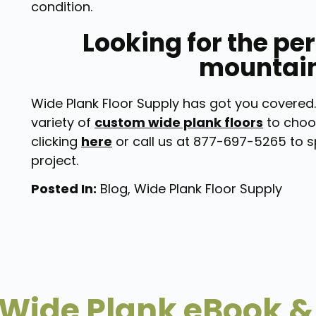
condition.
Looking for the per
mountai
Wide Plank Floor Supply has got you covered.
variety of
custom wide plank floors
to choo
clicking
here
or call us at 877-697-5265 to s
project.
Posted In:
Blog
,
Wide Plank Floor Supply
Wide Plank eBook &