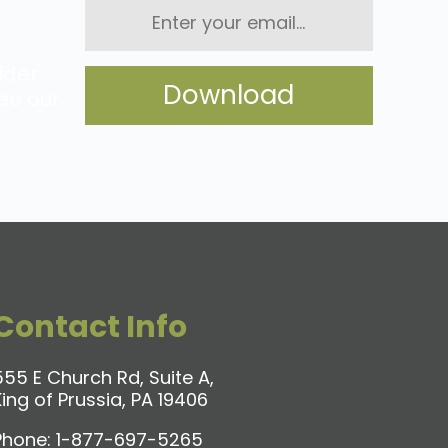
Enter
your
email...
ider
ee our
Contact Info
555 E Church Rd, Suite A,
King of Prussia, PA 19406
Phone:
1-877-697-5265