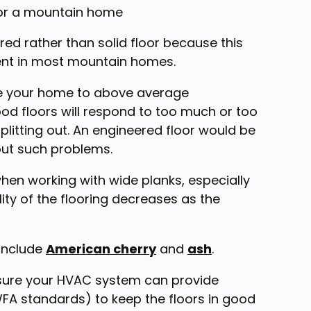
d rather than solid floor because this
erent in most mountain homes.
se your home to above average
od floors will respond to too much or too
plitting out. An engineered floor would be
hout such problems.
when working with wide planks, especially
ity of the flooring decreases as the
 include
American cherry
and
ash
.
 sure your HVAC system can provide
A standards) to keep the floors in good