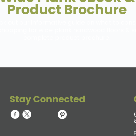
Product Brochure
k out our informative guide on what to cons
hopping for wide plank hardwood floors & s
complete product brochure.
Stay Connected