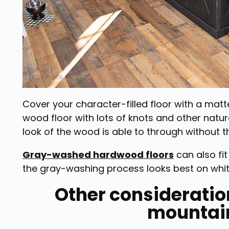
Cover your character-filled floor with a matte
wood floor with lots of knots and other natu
look of the wood is able to through without th
Gray-washed hardwood floors
can also fit
the gray-washing process looks best on white
Other consideration
mountai