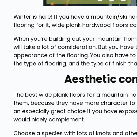
Winter is here! If you have a mountain/ski ho
flooring for it, wide plank hardwood floors co
When you’re building out your mountain home,
will take a lot of consideration. But you have
appearance of the flooring. You also have to 
the type of flooring. and the type of finish th
Aesthetic co
The best wide plank floors for a mountain ho
them, because they have more character to fi
an especially great choice if you have expo
would nicely complement.
Choose a species with lots of knots and othe