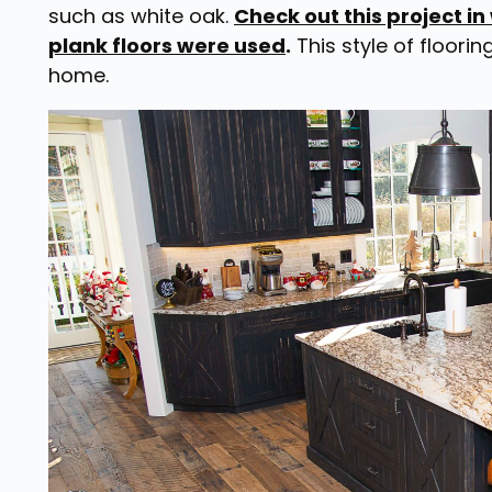
such as white oak.
Check out this project in
plank floors were used
.
This style of floorin
home.