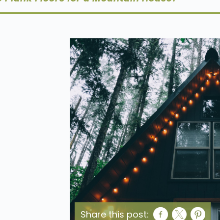
Share this post: