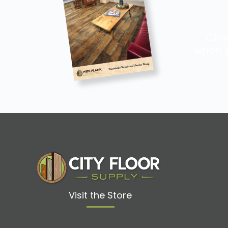
Chec
when s
Visit the Store