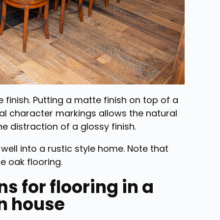
 finish. Putting a matte finish on top of a
ral character markings allows the natural
e distraction of a glossy finish.
 well into a rustic style home. Note that
 oak flooring.
s for flooring in a
n house