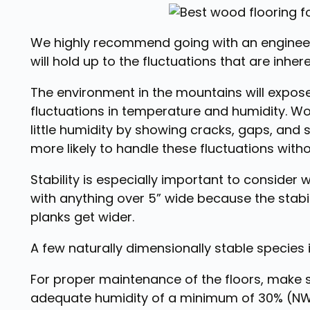
We highly recommend going with an engineere
will hold up to the fluctuations that are inh
The environment in the mountains will expo
fluctuations in temperature and humidity. Wo
little humidity by showing cracks, gaps, and s
more likely to handle these fluctuations wit
Stability is especially important to consider 
with anything over 5” wide because the stabil
planks get wider.
A few naturally dimensionally stable species
For proper maintenance of the floors, make
adequate humidity of a minimum of 30% (NWF