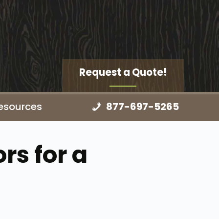
Request a Quote!
esources
877-697-5265
rs for a