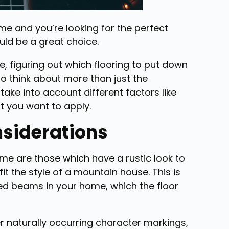
me and you’re looking for the perfect
uld be a great choice.
 figuring out which flooring to put down
 to think about more than just the
take into account different factors like
at you want to apply.
nsiderations
me are those which have a rustic look to
t the style of a mountain house. This is
sed beams in your home, which the floor
r naturally occurring character markings,