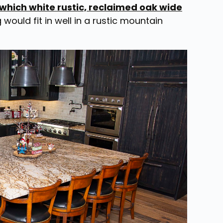
 which white rustic, reclaimed oak wide
g would fit in well in a rustic mountain