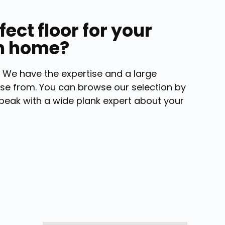
fect floor for your
n home?
 We have the expertise and a large
se from. You can browse our selection by
peak with a wide plank expert about your