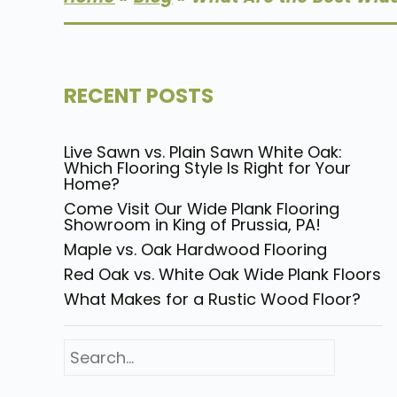
RECENT POSTS
Live Sawn vs. Plain Sawn White Oak:
Which Flooring Style Is Right for Your
Home?
Come Visit Our Wide Plank Flooring
Showroom in King of Prussia, PA!
Maple vs. Oak Hardwood Flooring
Red Oak vs. White Oak Wide Plank Floors
What Makes for a Rustic Wood Floor?