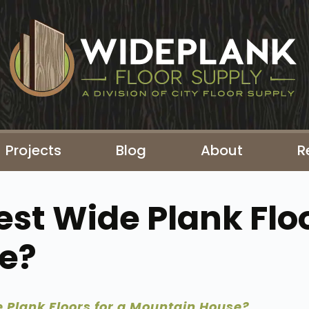
Projects
Blog
About
R
st Wide Plank Floo
e?
 Plank Floors for a Mountain House?