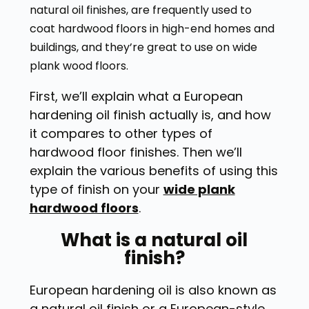
natural oil finishes, are frequently used to
coat hardwood floors in high-end homes and
buildings, and they’re great to use on wide
plank wood floors.
First, we’ll explain what a European
hardening oil finish actually is, and how
it compares to other types of
hardwood floor finishes. Then we’ll
explain the various benefits of using this
type of finish on your
wide plank
hardwood floors
.
What is a natural oil
finish?
European hardening oil is also known as
a natural oil finish or a European-style