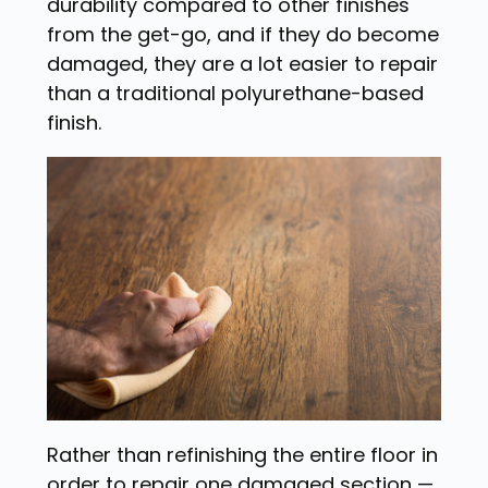
durability compared to other finishes
from the get-go, and if they do become
damaged, they are a lot easier to repair
than a traditional polyurethane-based
finish.
Rather than refinishing the entire floor in
order to repair one damaged section —