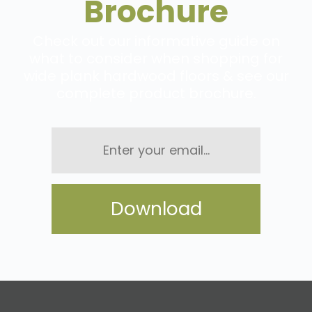
Brochure
Check out our informative guide on
what to consider when shopping for
wide plank hardwood floors & see our
complete product brochure.
Enter
your
email...