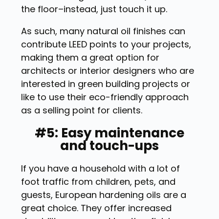
the floor–instead, just touch it up.
As such, many natural oil finishes can
contribute LEED points to your projects,
making them a great option for
architects or interior designers who are
interested in green building projects or
like to use their eco-friendly approach
as a selling point for clients.
#5: Easy maintenance
and touch-ups
If you have a household with a lot of
foot traffic from children, pets, and
guests, European hardening oils are a
great choice. They offer increased