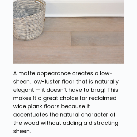
A matte appearance creates a low-
sheen, low-luster floor that is naturally
elegant — it doesn’t have to brag! This
makes it a great choice for reclaimed
wide plank floors because it
accentuates the natural character of
the wood without adding a distracting
sheen.