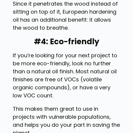
Since it penetrates the wood instead of
sitting on top of it, European hardening
oil has an additional benefit: it allows
the wood to breathe.
#4: Eco-friendly
If you’re looking for your next project to
be more eco-friendly, look no further
than a natural oil finish. Most natural oil
finishes are free of VOCs (volatile
organic compounds), or have a very
low VOC count.
This makes them great to use in
projects with vulnerable populations,
and helps you do your part in saving the
planet.