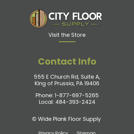
Visit the Store
Contact Info
555 E Church Rd, Suite A,
King of Prussia, PA 19406
Phone:
1-877-697-5265
Local:
484-393-2424
©
Wide Plank Floor Supply
Privacy Policy
Sitemap