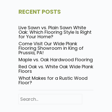
RECENT POSTS
Live Sawn vs. Plain Sawn White
Oak: Which Flooring Style Is Right
for Your Home?
Come Visit Our Wide Plank
Flooring Showroom in King of
Prussia, PA!
Maple vs. Oak Hardwood Flooring
Red Oak vs. White Oak Wide Plank
Floors
What Makes for a Rustic Wood
Floor?