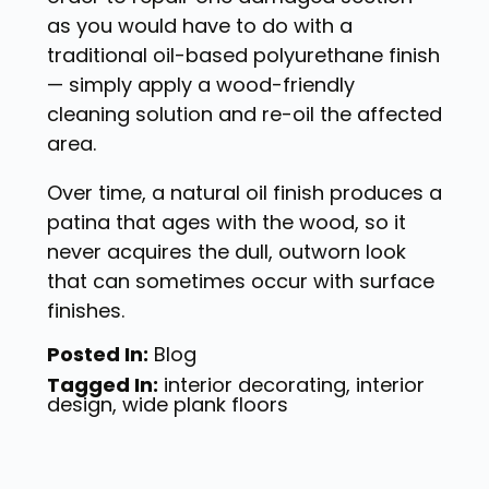
as you would have to do with a
traditional oil-based polyurethane finish
— simply apply a wood-friendly
cleaning solution and re-oil the affected
area.
Over time, a natural oil finish produces a
patina that ages with the wood, so it
never acquires the dull, outworn look
that can sometimes occur with surface
finishes.
Posted In:
Blog
Tagged In:
interior decorating
,
interior
design
,
wide plank floors