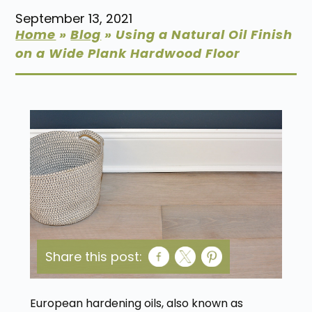
September 13, 2021
Home
»
Blog
»
Using a Natural Oil Finish
on a Wide Plank Hardwood Floor
Share this post:
European hardening oils, also known as