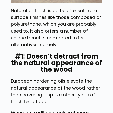
Natural oil finish is quite different from
surface finishes like those composed of
polyurethane, which you are probably
used to. It also offers a number of
unique benefits compared to its
alternatives, namely:
#1: Doesn’t detract from
the natural appearance of
the wood
European hardening oils elevate the
natural appearance of the wood rather
than covering it up like other types of
finish tend to do.
Whereas traditional polyurethane-