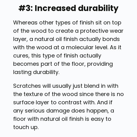
#3: Increased durability
Whereas other types of finish sit on top
of the wood to create a protective wear
layer, a natural oil finish actually bonds
with the wood at a molecular level. As it
cures, this type of finish actually
becomes part of the floor, providing
lasting durability.
Scratches will usually just blend in with
the texture of the wood since there is no
surface layer to contrast with. And if
any serious damage does happen, a
floor with natural oil finish is easy to
touch up.