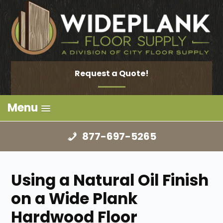
Request a Quote!
Menu
877-697-5265
Using a Natural Oil Finish
on a Wide Plank
Hardwood Floor