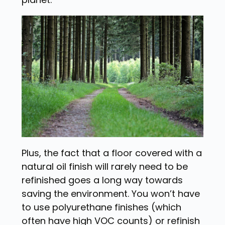
Plus, the fact that a floor covered with a
natural oil finish will rarely need to be
refinished goes a long way towards
saving the environment. You won’t have
to use polyurethane finishes (which
often have high VOC counts) or refinish