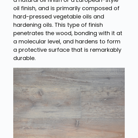
oil finish, and is primarily composed of
hard-pressed vegetable oils and
hardening oils. This type of finish
penetrates the wood, bonding with it at
a molecular level, and hardens to form
a protective surface that is remarkably
durable.