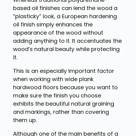
based oil finishes can lend the wood a
“plasticky” look, a European hardening
oil finish simply enhances the
appearance of the wood without
adding anything to it. It accentuates the
wood’s natural beauty while protecting
it.
This is an especially important factor
when working with wide plank
hardwood floors because you want to
make sure the finish you choose
exhibits the beautiful natural graining
and markings, rather than covering
them up.
Although one of the main benefits of a