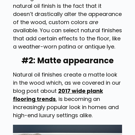
natural oil finish is the fact that it
doesn’t drastically alter the appearance
of the wood, custom colors
are
available. You can select natural finishes
that add certain effects to the floor, like
a weather-worn patina or antique lye.
#2: Matte appearance
Natural oil finishes create a matte look
in the wood which, as we covered in our
blog post about
2017 wide plank
flooring trends
, is becoming an
increasingly popular look in homes and
high-end luxury settings alike.