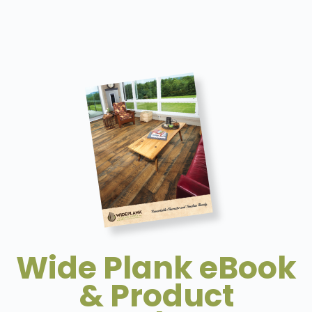
Wide Plank eBook
& Product