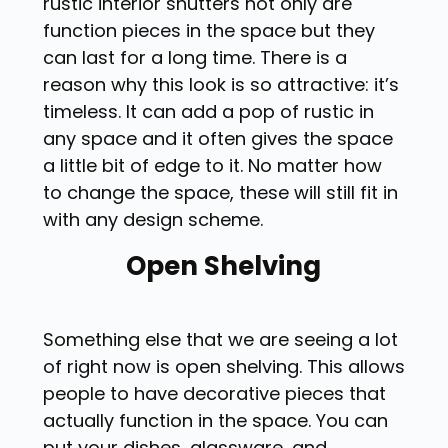
rustic interior shutters not only are
function pieces in the space but they
can last for a long time. There is a
reason why this look is so attractive: it’s
timeless. It can add a pop of rustic in
any space and it often gives the space
a little bit of edge to it. No matter how
to change the space, these will still fit in
with any design scheme.
Open Shelving
Something else that we are seeing a lot
of right now is open shelving. This allows
people to have decorative pieces that
actually function in the space. You can
put your dishes, glassware, and