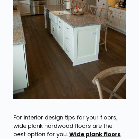
For interior design tips for your floors,
wide plank hardwood floors are the
best option for you.
Wide plank floors