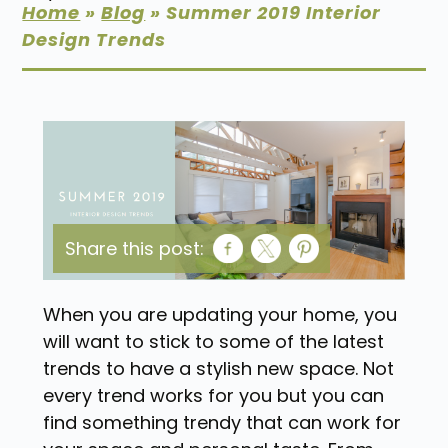
Home
»
Blog
»
Summer 2019 Interior
Design Trends
Share this post:
When you are updating your home, you
will want to stick to some of the latest
trends to have a stylish new space. Not
every trend works for you but you can
find something trendy that can work for