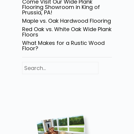
Come Visit Our Wide Plank
Flooring Showroom in King of
Prussia, PA!
Maple vs. Oak Hardwood Flooring
Red Oak vs. White Oak Wide Plank
Floors
What Makes for a Rustic Wood
Floor?