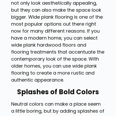
not only look aesthetically appealing,
but they can also make the space look
bigger. Wide plank flooring is one of the
most popular options out there right
now for many different reasons. If you
have a modern home, you can select
wide plank hardwood floors and
flooring treatments that accentuate the
contemporary look of the space. With
older homes, you can use wide plank
flooring to create a more rustic and
authentic appearance.
Splashes of Bold Colors
Neutral colors can make a place seem
a little boring, but by adding splashes of