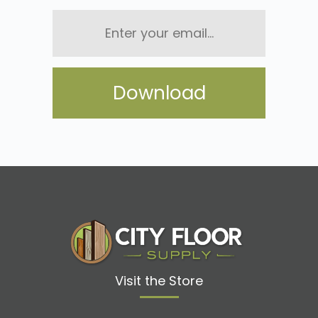
Enter
your
email...
Visit the Store