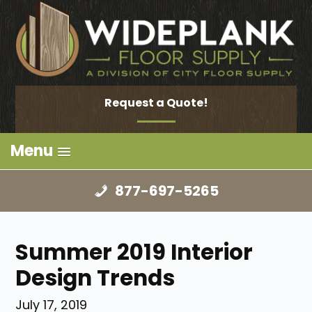
Request a Quote!
Menu
877-697-5265
Summer 2019 Interior
Design Trends
July 17, 2019