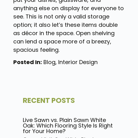
anything else on display for everyone to
see. This is not only a valid storage
option; it also let’s these items double
as décor in the space. Open shelving
can lend a space more of a breezy,
spacious feeling.
Posted In:
Blog
,
Interior Design
RECENT POSTS
Live Sawn vs. Plain Sawn White
Oak: Which Flooring Style Is Right
for Your Home?