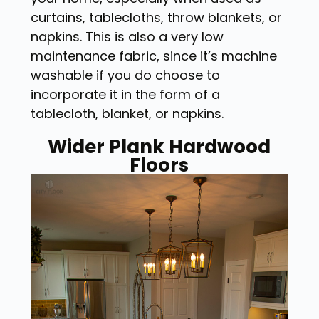
curtains, tablecloths, throw blankets, or
napkins. This is also a very low
maintenance fabric, since it’s machine
washable if you do choose to
incorporate it in the form of a
tablecloth, blanket, or napkins.
Wider Plank Hardwood
Floors