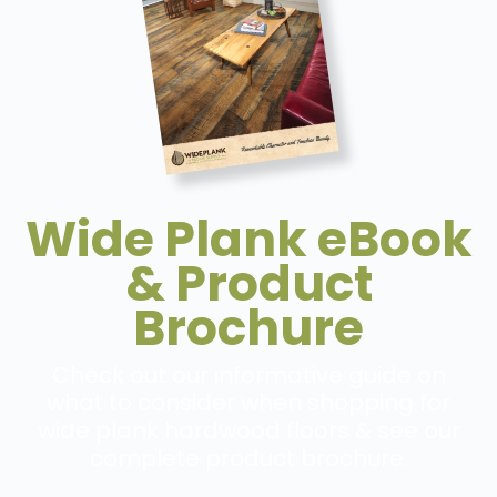
Wide Plank eBook
& Product
Brochure
Check out our informative guide on
what to consider when shopping for
wide plank hardwood floors & see our
complete product brochure.