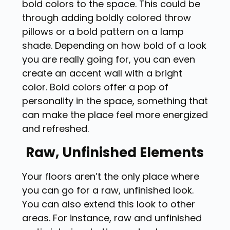
bold colors to the space. This could be
through adding boldly colored throw
pillows or a bold pattern on a lamp
shade. Depending on how bold of a look
you are really going for, you can even
create an accent wall with a bright
color. Bold colors offer a pop of
personality in the space, something that
can make the place feel more energized
and refreshed.
Raw, Unfinished Elements
Your floors aren’t the only place where
you can go for a raw, unfinished look.
You can also extend this look to other
areas. For instance, raw and unfinished