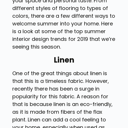
your space and personal taste. From
different styles of flooring to types of
colors, there are a few different ways to
welcome summer into your home. Here
is a look at some of the top summer
interior design trends for 2019 that we’re
seeing this season.
Linen
One of the great things about linen is
that this is a timeless fabric. However,
recently there has been a surge in
popularity for this fabric. A reason for
that is because linen is an eco-friendly,
as it is made from fibers of the flax
plant. Linen can add a cool feeling to
your home, especially when used as