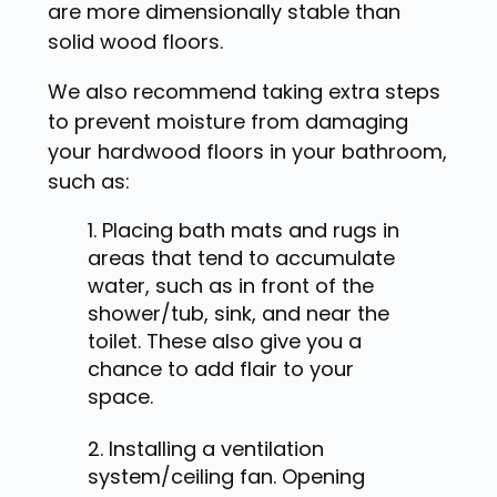
are more dimensionally stable than
solid wood floors.
We also recommend taking extra steps
to prevent moisture from damaging
your hardwood floors in your bathroom,
such as:
Placing bath mats and rugs in
areas that tend to accumulate
water, such as in front of the
shower/tub, sink, and near the
toilet. These also give you a
chance to add flair to your
space.
Installing a ventilation
system/ceiling fan. Opening