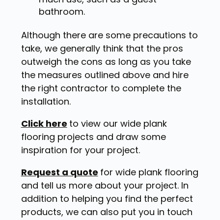
bathroom.
Although there are some precautions to
take, we generally think that the pros
outweigh the cons as long as you take
the measures outlined above and hire
the right contractor to complete the
installation.
Click here
to view our wide plank
flooring projects and draw some
inspiration for your project.
Request a quote
for wide plank flooring
and tell us more about your project. In
addition to helping you find the perfect
products, we can also put you in touch