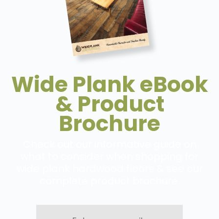
Wide Plank eBook
& Product
Brochure
Check out our informative guide on
what to consider when shopping for
wide plank hardwood floors & see our
complete product brochure.
Enter
your