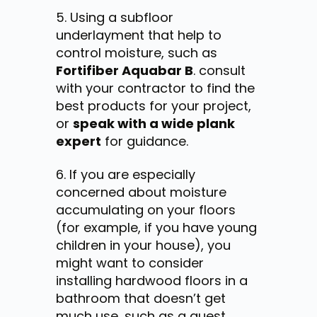
Using a subfloor
underlayment that help to
control moisture, such as
Fortifiber Aquabar B
.
consult
with your contractor to find the
best products for your project,
or
speak with a wide plank
expert
for guidance
.
If you are especially
concerned about moisture
accumulating on your floors
(for example, if you have young
children in your house), you
might want to consider
installing hardwood floors in a
bathroom that doesn’t get
much use, such as a guest