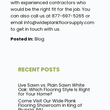
with experienced contractors who
would be the right fit for the job. You
can also call us at 877-697-5265 or
email info@wideplankfloorsupply.com
to get in touch with us.
Posted In:
Blog
RECENT POSTS
Live Sawn vs. Plain Sawn White
Oak: Which Flooring Style Is Right
for Your Home?
Come Visit Our Wide Plank
Flooring Showroom in King of
Prussia, PA!