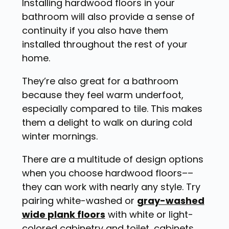
Installing hardwood floors in your
bathroom will also provide a sense of
continuity if you also have them
installed throughout the rest of your
home.
They’re also great for a bathroom
because they feel warm underfoot,
especially compared to tile. This makes
them a delight to walk on during cold
winter mornings.
There are a multitude of design options
when you choose hardwood floors––
they can work with nearly any style. Try
pairing white-washed or
gray-washed
wide plank floors
with white or light-
colored cabinetry and toilet, cabinets,