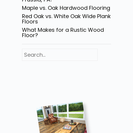
Maple vs. Oak Hardwood Flooring
Red Oak vs. White Oak Wide Plank
Floors
What Makes for a Rustic Wood
Floor?