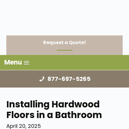
Request a Quote!
Menu
877-697-5265
Installing Hardwood
Floors in a Bathroom
April 20, 2025