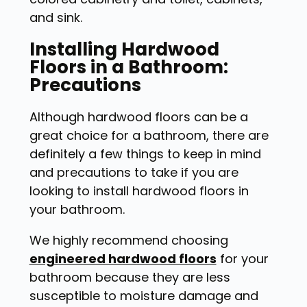
and sink.
Installing Hardwood
Floors in a Bathroom:
Precautions
Although hardwood floors can be a
great choice for a bathroom, there are
definitely a few things to keep in mind
and precautions to take if you are
looking to install hardwood floors in
your bathroom.
We highly recommend choosing
engineered hardwood floors
for your
bathroom because they are
less
susceptible to moisture damage
and