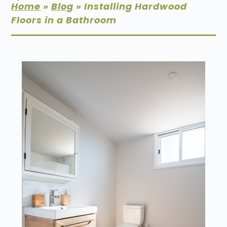
Home
»
Blog
»
Installing Hardwood
Floors in a Bathroom