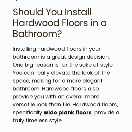
Should You Install
Hardwood Floors in a
Bathroom?
Installing hardwood floors in your
bathroom is a great design decision.
One big reason is for the sake of style.
You can really elevate the look of the
space, making for a more elegant
bathroom. Hardwood floors also
provide you with an overall more
versatile look than tile. Hardwood floors,
specifically
wide plank floors
, provide a
truly timeless style.