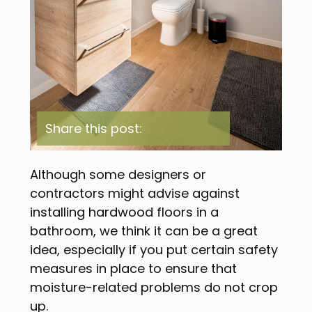
Share this post:
Although some designers or
contractors might advise against
installing hardwood floors in a
bathroom, we think it can be a great
idea, especially if you put certain safety
measures in place to ensure that
moisture-related problems do not crop
up.