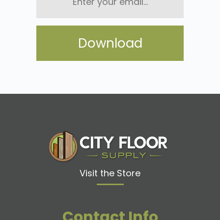
email...
Visit the Store
Contact Info