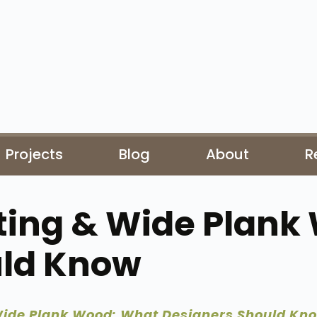
Projects
Blog
About
R
ting & Wide Plank
uld Know
Wide Plank Wood: What Designers Should Kn