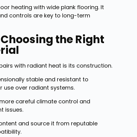
r heating with wide plank flooring. It
and controls are key to long-term
: Choosing the Right
rial
irs with radiant heat is its construction.
sionally stable and resistant to
or use over radiant systems.
 more careful climate control and
t issues.
ntent and source it from reputable
ibility.