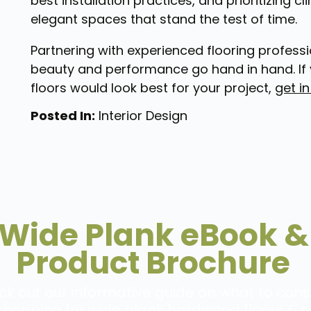
best installation practices, and prioritizing 
elegant spaces that stand the test of time.
Partnering with experienced flooring professi
beauty and performance go hand in hand. If 
floors would look best for your project,
get i
Posted In:
Interior Design
Wide Plank eBook &
Product Brochure
k out our informative guide on what to cons
hopping for wide plank hardwood floors & s