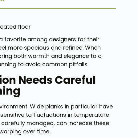
 favorite among designers for their
feel more spacious and refined. When
 bring both warmth and elegance to a
lanning to avoid common pitfalls.
on Needs Careful
ning
nvironment. Wide planks in particular have
nsitive to fluctuations in temperature
t carefully managed, can increase these
 warping over time.