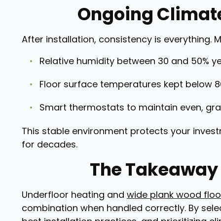
Ongoing Climate
After installation, consistency is everythin
Relative humidity between 30 and 50% y
Floor surface temperatures kept below 8
Smart thermostats to maintain even, gra
This stable environment protects your invest
for decades.
The Takeaway 
Underfloor heating and
wide plank wood floo
combination when handled correctly. By selec