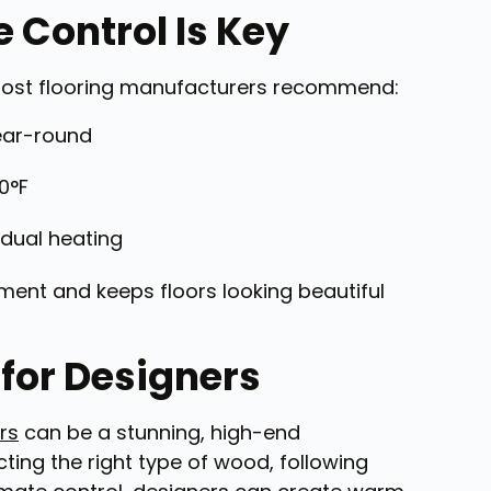
 Control Is Key
g. Most flooring manufacturers recommend:
ear-round
0°F
dual heating
ment and keeps floors looking beautiful
for Designers
rs
can be a stunning, high-end
ting the right type of wood, following