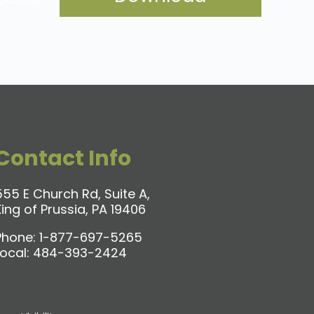
Contact Info
555 E Church Rd, Suite A,
King of Prussia, PA 19406
Phone:
1-877-697-5265
Local:
484-393-2424