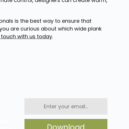
climate control, designers can create warm,
onals is the best way to ensure that
you are curious about which wide plank
n touch with us today
.
Enter
your
email...
ider
ee our