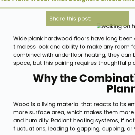
Share this post:
Wide plank hardwood floors have long been a
timeless look and ability to make any room 
combined with underfloor heating, they can
space, but this pairing requires thoughtful p
Why the Combinati
Plan
Wood is a living material that reacts to its e
more surface area, which makes them more se
and humidity. Radiant heating systems, if no
fluctuations, leading to gapping, cupping, or