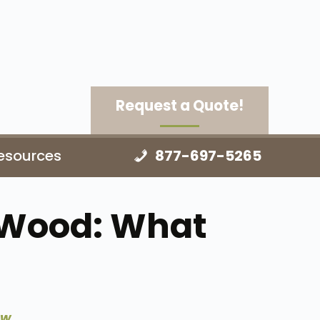
Request a Quote!
esources
877-697-5265
 Wood: What
ow