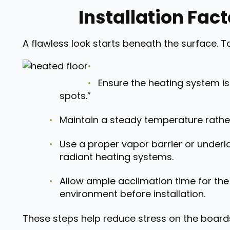
Installation Fac
A flawless look starts beneath the surface. To
Ensure the heating system is
spots.”
Maintain a steady temperature rather
Use a proper vapor barrier or underl
radiant heating systems.
Allow ample acclimation time for the
environment before installation.
These steps help reduce stress on the board