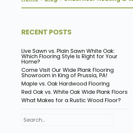
RECENT POSTS
Live Sawn vs. Plain Sawn White Oak:
Which Flooring Style Is Right for Your
Home?
Come Visit Our Wide Plank Flooring
Showroom in King of Prussia, PA!
Maple vs. Oak Hardwood Flooring
Red Oak vs. White Oak Wide Plank Floors
What Makes for a Rustic Wood Floor?