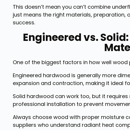
This doesn’t mean you can’t combine underfloo
just means the right materials, preparation, 
success.
Engineered vs. Solid
Mate
One of the biggest factors in how well wood pa
Engineered hardwood is generally more dimen
expansion and contraction, making it ideal f
Solid hardwood can work too, but it requires
professional installation to prevent movemen
Always choose wood with proper moisture co
suppliers who understand radiant heat compat