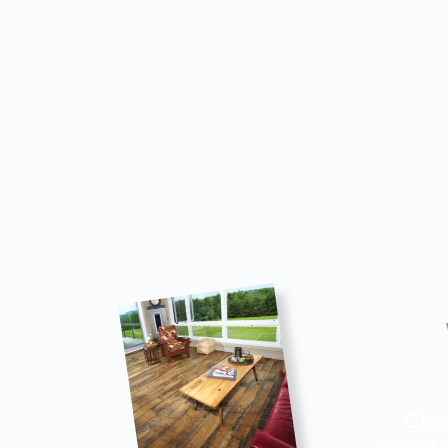
Chec
when s