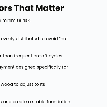
tors That Matter
 minimize risk:
 evenly distributed to avoid “hot
 than frequent on-off cycles.
ayment designed specifically for
 wood to adjust to its
s and create a stable foundation.