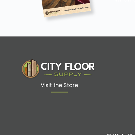
Visit the Store