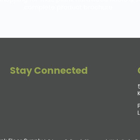
complete product brochure.
Stay Connected