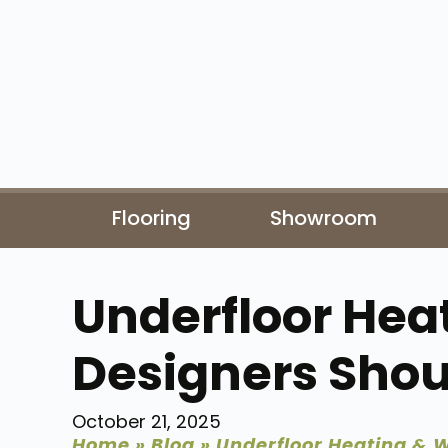
Flooring
Showroom
Underfloor Hea
Designers Sho
October 21, 2025
Home
»
Blog
»
Underfloor Heating & 